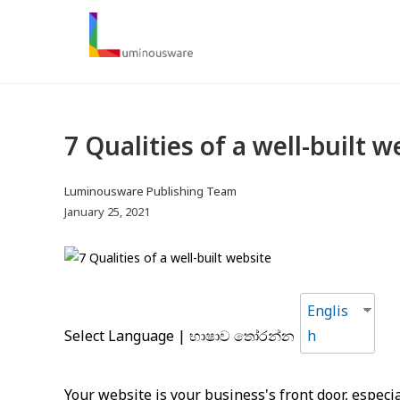
S
k
i
p
t
o
7 Qualities of a well-built w
c
o
n
P
Luminousware Publishing Team
t
o
P
January 25, 2021
s
o
e
t
s
n
a
t
t
u
p
Englis
t
u
Select Language | භාෂාව තෝරන්න
h
h
b
o
l
r
i
Your website is your business's front door, especia
:
s