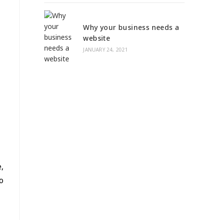
Why your business needs a
website
JANUARY 24, 2021
,
o