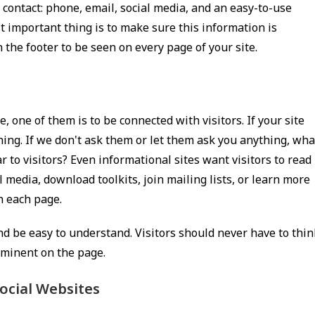
 contact: phone, email, social media, and an easy-to-use
t important thing is to make sure this information is
n the footer to be seen on every page of your site.
 one of them is to be connected with visitors. If your site
thing. If we don't ask them or let them ask you anything, wha
r to visitors? Even informational sites want visitors to read
 media, download toolkits, join mailing lists, or learn more
n each page.
 and be easy to understand. Visitors should never have to thin
ominent on the page.
ocial Websites