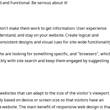
 and Functional. Be serious about it!
. Don't make them work to get information. User experience
nderstand, and stay on your website. Create logical and
onsistent designs and visual cues for site-wide functionality
ho are looking for something specific, and "browsers", whic
ickly with site search and keep them engaged by suggesting
bsites that can adapt to the size of the visitor's viewport.
ly based on device or screen size so that visitors have an
 website. The main benefit of responsive web design is tha