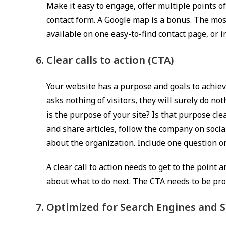
Make it easy to engage, offer multiple points of
contact form. A Google map is a bonus. The mos
available on one easy-to-find contact page, or i
Clear calls to action (CTA)
Your website has a purpose and goals to achieve,
asks nothing of visitors, they will surely do no
is the purpose of your site? Is that purpose clea
and share articles, follow the company on social
about the organization. Include one question o
A clear call to action needs to get to the point
about what to do next. The CTA needs to be pr
Optimized for Search Engines and S