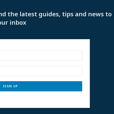
nd the latest guides, tips and news to
our inbox