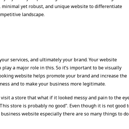
, minimal yet robust, and unique website to differentiate
ompetitive landscape.
 your services, and ultimately your brand. Your website
 play a major role in this. So it’s important to be visually
looking website helps promote your brand and increase the
siness and to make your business more legitimate.
visit a store that what if it looked messy and pain to the eye
This store is probably no good". Even though it is not good t
r business website especially there are so many things to do