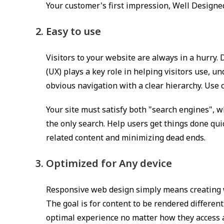
Your customer's first impression, Well Designed
Easy to use
Visitors to your website are always in a hurry
(UX) plays a key role in helping visitors use, u
obvious navigation with a clear hierarchy. Use c
Your site must satisfy both "search engines", w
the only search. Help users get things done qu
related content and minimizing dead ends.
Optimized for Any device
Responsive web design simply means creating we
The goal is for content to be rendered different
optimal experience no matter how they access a