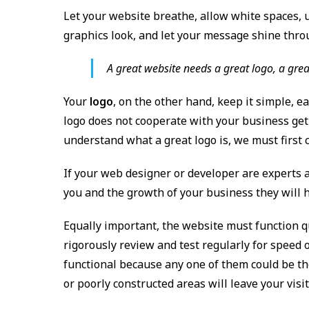
Let your website breathe, allow white spaces, 
graphics look, and let your message shine thro
A great website needs a great logo, a grea
Your
logo
, on the other hand, keep it simple, e
logo does not cooperate with your business get 
understand what a great logo is, we must first 
If your web designer or developer are experts 
you and the growth of your business they will he
Equally important, the website must function qu
rigorously review and test regularly for speed 
functional because any one of them could be the 
or poorly constructed areas will leave your vis