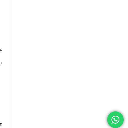
.
h
t