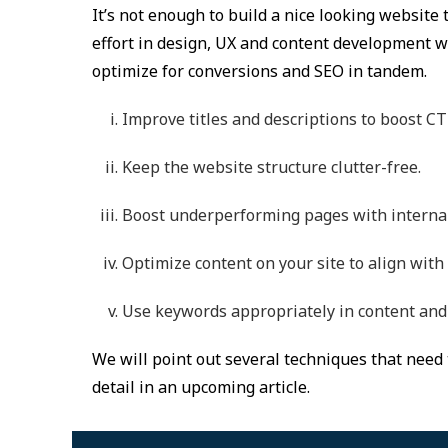
It’s not enough to build a nice looking website th
effort in design, UX and content development wi
optimize for conversions and SEO in tandem.
Improve titles and descriptions to boost CT
Keep the website structure clutter-free.
Boost underperforming pages with internal
Optimize content on your site to align with
Use keywords appropriately in content and 
We will point out several techniques that need 
detail in an upcoming article.