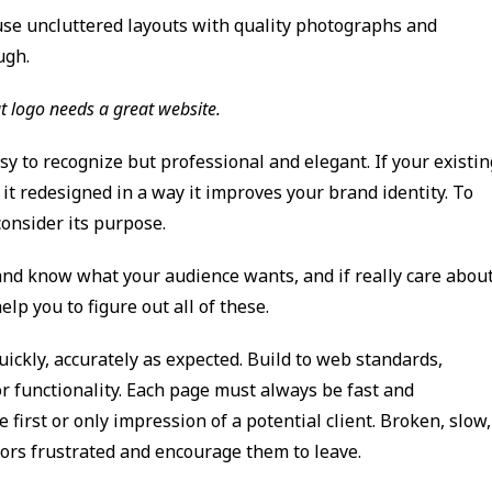
use uncluttered layouts with quality photographs and
ugh.
t logo needs a great website.
asy to recognize but professional and elegant. If your existin
it redesigned in a way it improves your brand identity. To
consider its purpose.
and know what your audience wants, and if really care abou
lp you to figure out all of these.
ickly, accurately as expected. Build to web standards,
or functionality. Each page must always be fast and
first or only impression of a potential client. Broken, slow,
itors frustrated and encourage them to leave.