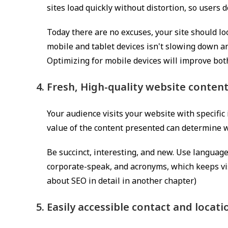
sites load quickly without distortion, so users 
Today there are no excuses, your site should l
mobile and tablet devices isn't slowing down an
Optimizing for mobile devices will improve bot
Fresh, High-quality website conten
Your audience visits your website with specific 
value of the content presented can determine wh
Be succinct, interesting, and new. Use langua
corporate-speak, and acronyms, which keeps vis
about SEO in detail in another chapter)
Easily accessible contact and locat