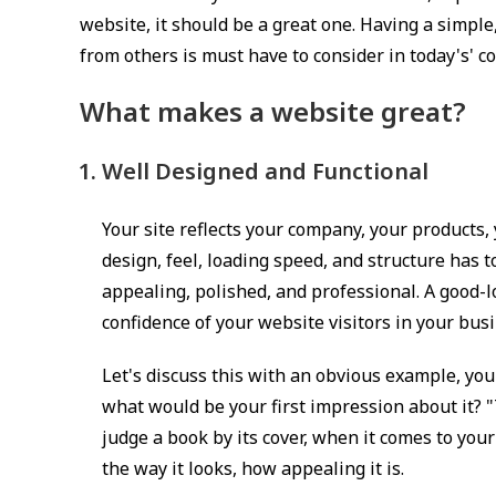
h
website, it should be a great one. Having a simple
e
from others is must have to consider in today's' c
d
:
What makes a website great?
Well Designed and Functional
Your site reflects your company, your products,
design, feel, loading speed, and structure has to
appealing, polished, and professional. A good-
confidence of your website visitors in your bu
Let's discuss this with an obvious example, you 
what would be your first impression about it? "
judge a book by its cover, when it comes to you
the way it looks, how appealing it is.