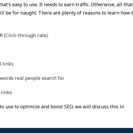
at’s easy to use. It needs to earn traffic. Otherwise, all that
ll be for naught. There are plenty of reasons to learn how 
R (Click-through rate).
 links.
 words real people search for.
links.
to use to optimize and boost SEO, we will discuss this in