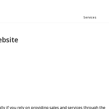
Services
ebsite
lly if you rely on providing sales and services through the