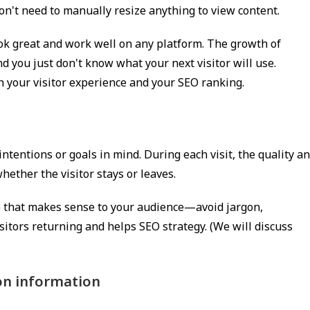
don't need to manually resize anything to view content.
ook great and work well on any platform. The growth of
d you just don't know what your next visitor will use.
h your visitor experience and your SEO ranking.
t
intentions or goals in mind. During each visit, the quality a
ether the visitor stays or leaves.
ge that makes sense to your audience—avoid jargon,
itors returning and helps SEO strategy. (We will discuss
ion information