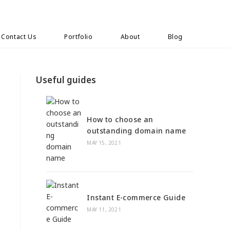
Contact Us
Portfolio
About
Blog
Useful guides
How to choose an
outstanding domain name
MAY 15, 2021
Instant E-commerce Guide
MAY 11, 2021