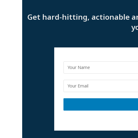
Get hard-hitting, actionable a
y