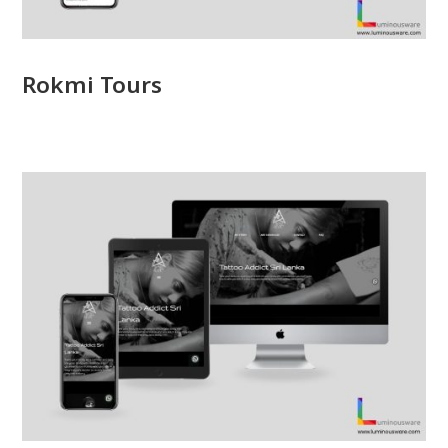
Rokmi Tours