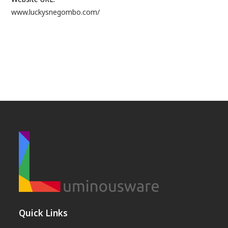
www.luckysnegombo.com/
Quick Links