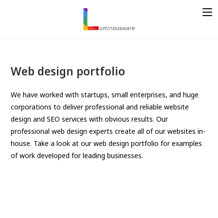
S
k
i
p
t
o
Web design portfolio
c
o
We have worked with startups, small enterprises, and huge
n
corporations to deliver professional and reliable website
t
design and SEO services with obvious results. Our
e
professional web design experts create all of our websites in-
n
house. Take a look at our web design portfolio for examples
t
of work developed for leading businesses.