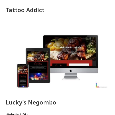
Tattoo Addict
Lucky's Negombo
Website URL: