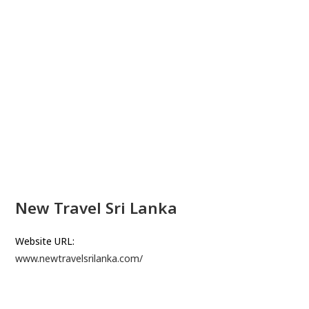
New Travel Sri Lanka
Website URL:
www.newtravelsrilanka.com/