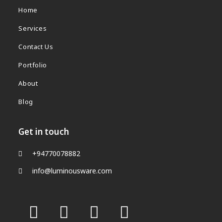
Home
Services
Contact Us
Portfolio
About
Blog
Get in touch
+94770078882
info@luminousware.com