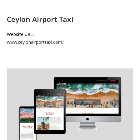
Ceylon Airport Taxi
Website URL:
www.ceylonairporttaxi.com/