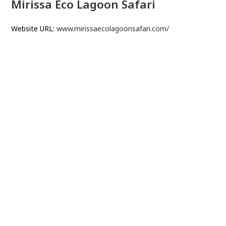
Mirissa Eco Lagoon Safari
Website URL:
www.mirissaecolagoonsafari.com/