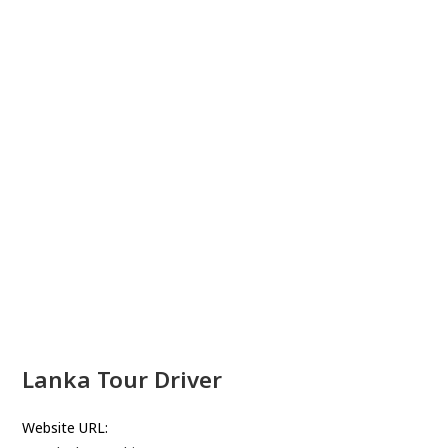
Lanka Tour Driver
Website URL: