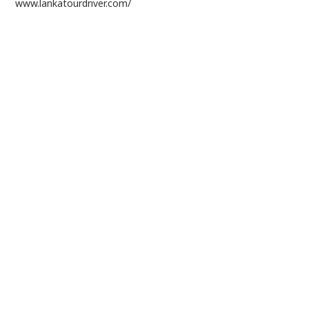
www.lankatourdriver.com/