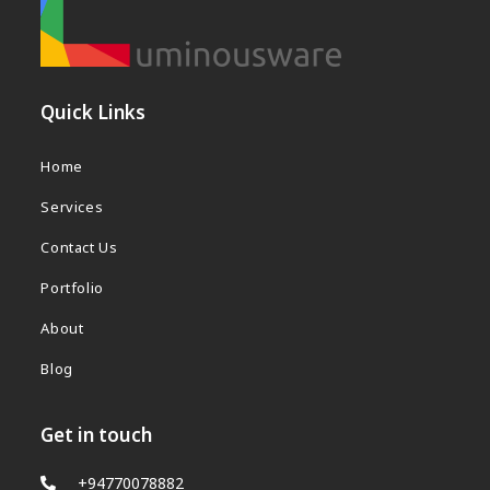
b
s
i
t
Quick Links
e
Home
Services
Contact Us
Portfolio
About
Blog
Get in touch
+94770078882