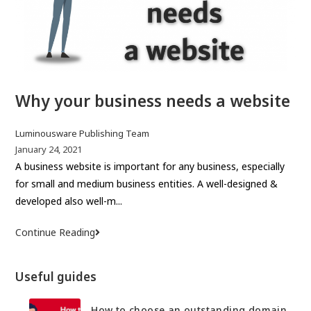
i
:
e
s
o
f
Why your business needs a website
a
w
e
P
Luminousware Publishing Team
l
o
P
January 24, 2021
s
o
A business website is important for any business, especially
l
t
s
for small and medium business entities. A well-designed &
-
a
t
developed also well-m...
b
u
p
u
t
u
Continue Reading
W
i
h
b
h
l
o
l
y
t
Useful guides
r
i
y
w
:
s
o
e
h
How to choose an outstanding domain