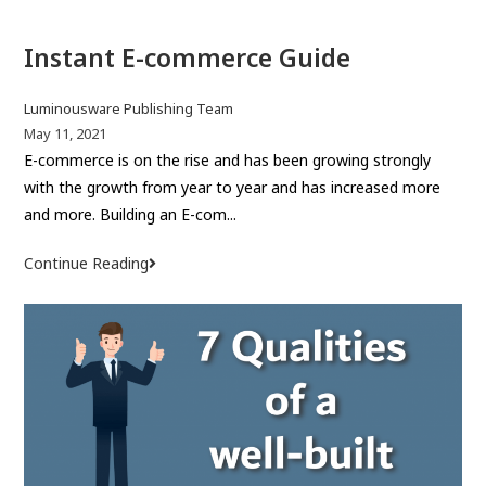
a
Instant E-commerce Guide
n
o
u
P
Luminousware Publishing Team
t
o
P
May 11, 2021
s
o
E-commerce is on the rise and has been growing strongly
s
t
s
with the growth from year to year and has increased more
t
a
t
and more. Building an E-com...
a
u
p
n
t
u
Continue Reading
I
d
h
b
n
i
o
l
s
n
r
i
t
g
:
s
a
d
h
n
o
e
t
m
d
E
:
a
-
i