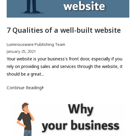
c
n
o
n
m
a
7 Qualities of a well-built website
m
m
e
e
r
P
Luminousware Publishing Team
c
o
P
January 25, 2021
s
o
Your website is your business's front door, especially if you
e
t
s
rely on providing sales and services through the website, it
G
a
t
should be a great...
u
u
p
i
t
u
Continue Reading
7
d
h
b
Q
e
o
l
u
r
i
a
:
s
l
h
i
e
t
d