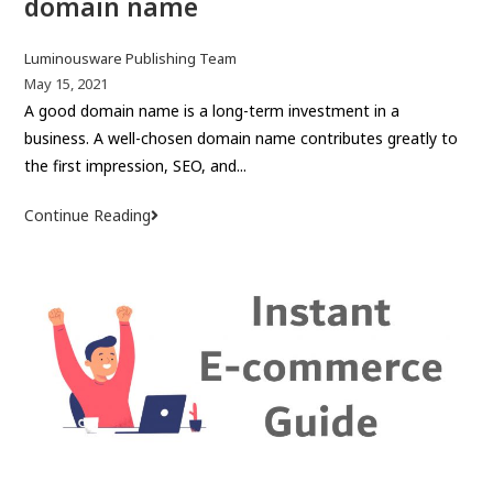
domain name
P
Luminousware Publishing Team
o
P
May 15, 2021
s
o
A good domain name is a long-term investment in a
t
s
business. A well-chosen domain name contributes greatly to
a
t
the first impression, SEO, and...
u
p
t
u
Continue Reading
H
h
b
o
o
l
w
r
i
t
:
s
o
h
c
e
h
d
o
:
o
s
e