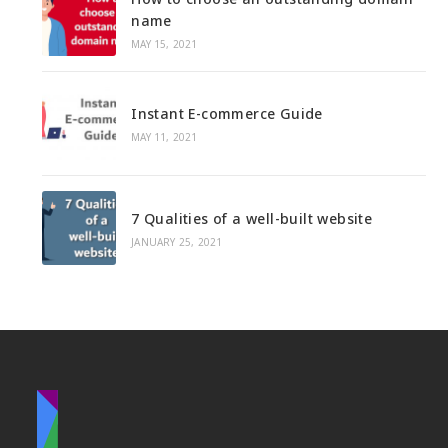
u
b
name
e
r
s
d
MAY 15, 2021
b
:
i
u
t
s
Instant E-commerce Guide
e
i
MAY 11, 2021
n
e
s
7 Qualities of a well-built website
s
JANUARY 25, 2021
n
e
e
d
s
a
w
e