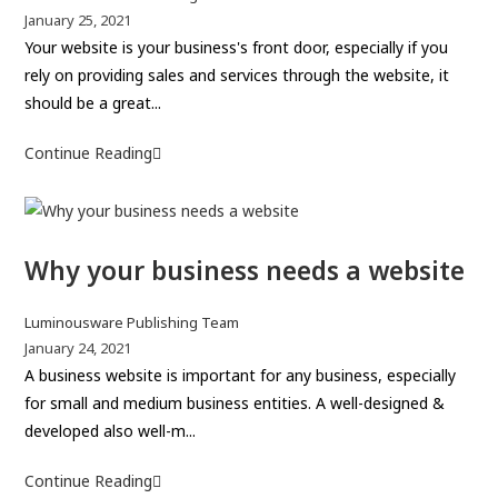
E
o
P
January 25, 2021
:
n
s
o
Your website is your business's front door, especially if you
-
d
t
s
rely on providing sales and services through the website, it
c
i
a
t
should be a great...
o
n
u
p
m
g
t
u
Continue Reading
7
m
d
h
b
Q
e
o
o
l
u
r
m
r
i
a
c
a
:
s
Why your business needs a website
l
e
i
h
i
G
e
n
t
P
Luminousware Publishing Team
u
d
n
i
o
P
January 24, 2021
:
i
a
s
o
A business website is important for any business, especially
e
d
m
t
s
for small and medium business entities. A well-designed &
s
e
e
a
t
developed also well-m...
o
u
p
f
t
u
Continue Reading
W
a