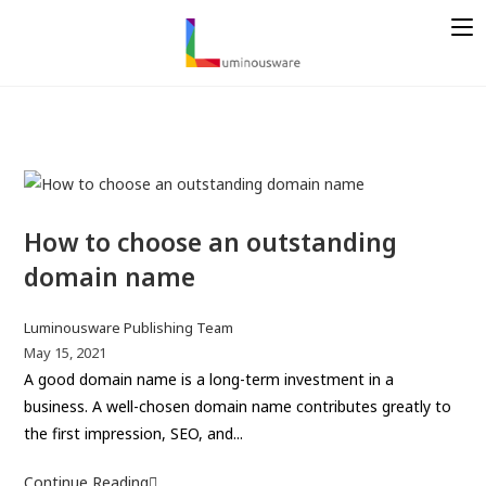
S
k
i
p
t
o
c
o
n
How to choose an outstanding
t
domain name
e
n
P
Luminousware Publishing Team
t
o
P
May 15, 2021
s
o
A good domain name is a long-term investment in a
t
s
business. A well-chosen domain name contributes greatly to
a
t
the first impression, SEO, and...
u
p
t
u
Continue Reading
H