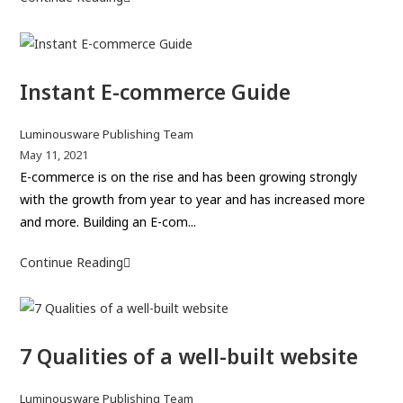
h
b
o
o
l
w
r
i
t
:
s
Instant E-commerce Guide
o
h
c
e
h
P
Luminousware Publishing Team
d
o
o
P
May 11, 2021
:
s
o
E-commerce is on the rise and has been growing strongly
o
t
s
with the growth from year to year and has increased more
s
a
t
and more. Building an E-com...
e
u
p
a
t
u
Continue Reading
I
n
h
b
n
o
o
l
s
u
r
i
t
t
:
s
7 Qualities of a well-built website
a
s
h
n
t
e
t
P
Luminousware Publishing Team
a
d