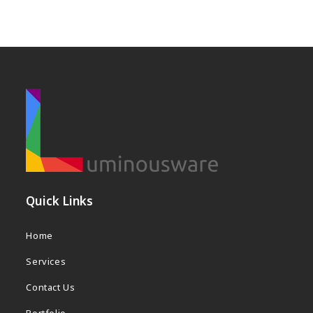
s
a
w
e
b
s
i
t
e
Quick Links
Home
Services
Contact Us